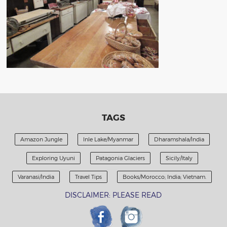
TAGS
Amazon Jungle
Inle Lake/Myanmar
Dharamshala/India
Exploring Uyuni
Patagonia Glaciers
Sicily/Italy
Varanasi/India
Travel Tips
Books/Morocco; India; Vietnam.
DISCLAIMER: PLEASE READ