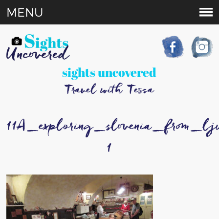
MENU
sights uncovered
Travel with Tessa
11A_exploring_slovenia_from_l
1